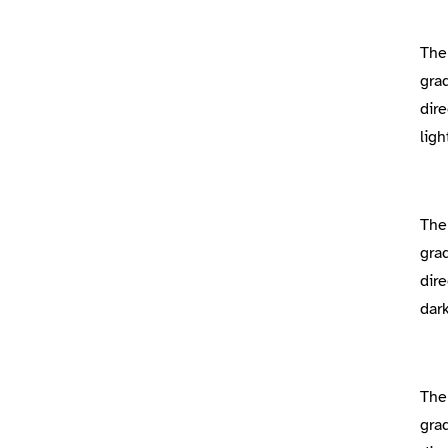
The
gra
dire
lig
The
gra
dire
dar
The
gra