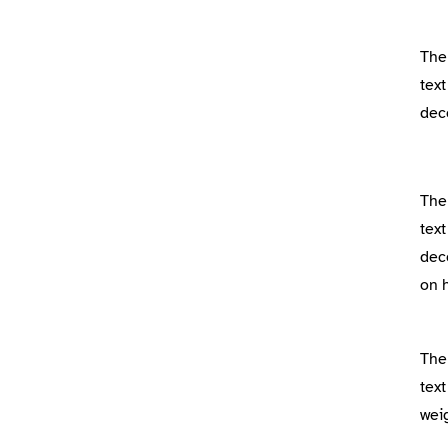
The
text
dec
The
text
dec
on 
The
text
wei