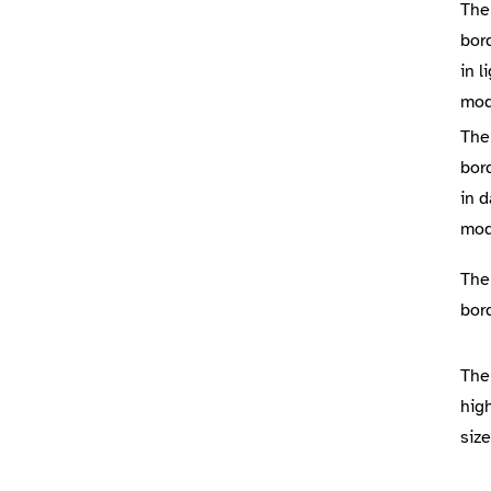
The
bor
in l
mo
The
bor
in d
mo
The
bor
The
high
size