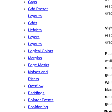
Gaps
res
Grid Preset
gra
Layouts
Grids
Visi
Heights
res
Layers
gra
Layouts
Logical Colors
Bla
Margins
whi
Edge Masks
res
Noises and
gra
Filters
Whi
Overflow
bla
Paddings
res
Pointer Events
gra
Positioning
But