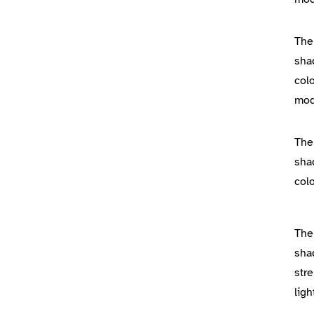
The
sha
colo
mo
The
sha
colo
The
sha
stre
lig