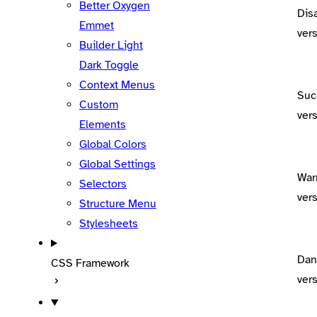
Better Oxygen
Dis
Emmet
ver
Builder Light
Dark Toggle
Context Menus
Suc
Custom
ver
Elements
Global Colors
Global Settings
War
Selectors
ver
Structure Menu
Stylesheets
Dan
CSS Framework
ver