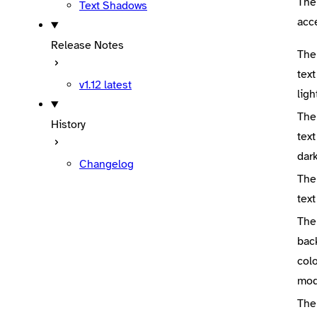
The
Text Shadows
acc
Release Notes
The
text
v1.12
latest
lig
The
History
text
dar
Changelog
The
text
The
bac
colo
mo
The