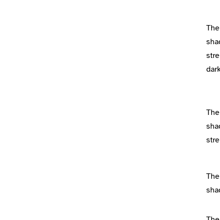
The
sha
stre
dar
The
sha
str
The
sha
The