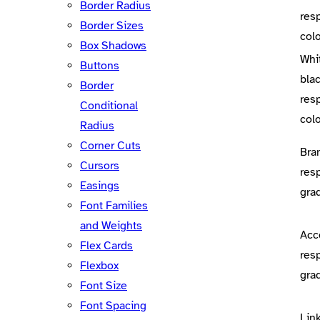
Border Radius
res
Border Sizes
colo
Box Shadows
Whi
Buttons
bla
Border
res
Conditional
colo
Radius
Corner Cuts
Bra
Cursors
res
Easings
gra
Font Families
and Weights
Acc
Flex Cards
res
Flexbox
gra
Font Size
Font Spacing
Lin