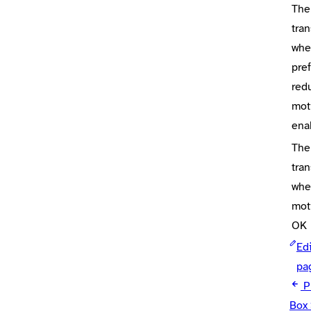
The
tran
whe
pre
red
mot
ena
The
tran
whe
mot
OK
Edi
pa
P
Box