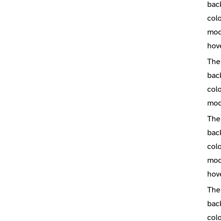
bac
colo
mod
hov
The
bac
colo
mo
The
bac
colo
mod
hov
The
bac
colo