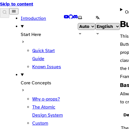
Skip to content
O
DOCS
YouTube
GitHub
Discord
Select theme
Select language
Introduction
B
Start Here
This
But
Quick Start
prop
Guide
clas
Known Issues
the
Fra
Core Concepts
Bas
Allw
Why o-props?
to c
The Atomic
De
Design System
Custom
The