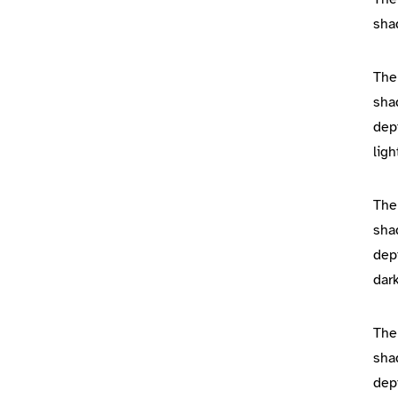
sha
The
sha
dep
lig
The
sha
dep
dar
The
sha
dep