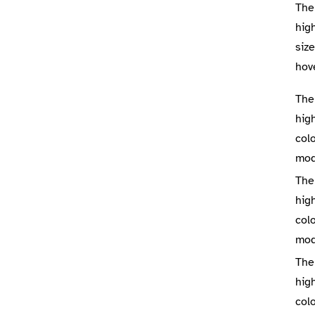
The
high
siz
hov
The
high
colo
mo
The
high
colo
mo
The
high
colo