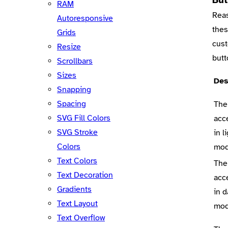
RAM
Reas
Autoresponsive
thes
Grids
cust
Resize
butt
Scrollbars
Sizes
Des
Snapping
Spacing
The
SVG Fill Colors
acc
SVG Stroke
in l
Colors
mo
Text Colors
The
Text Decoration
acc
Gradients
in d
Text Layout
mo
Text Overflow