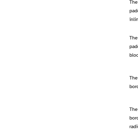
The
pad
inli
The
pad
blo
The
bor
The
bor
rad