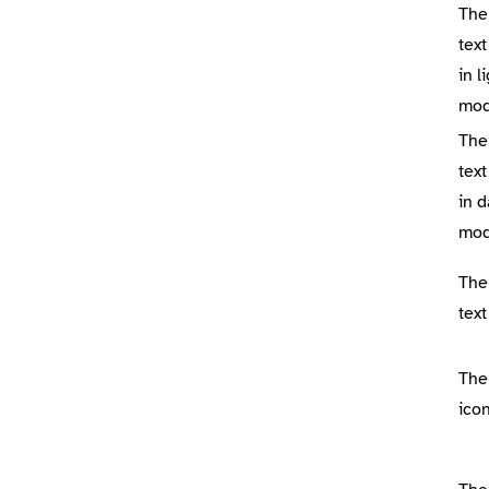
The
tex
in l
mo
The
tex
in d
mo
The
tex
The
icon