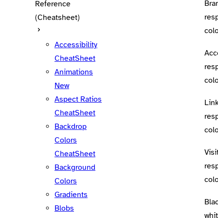
Bra
Reference
res
(Cheatsheet)
colo
Accessibility
Acc
CheatSheet
res
Animations
colo
New
Aspect Ratios
Lin
CheatSheet
res
Backdrop
colo
Colors
Visi
CheatSheet
res
Background
colo
Colors
Gradients
Bla
Blobs
whi