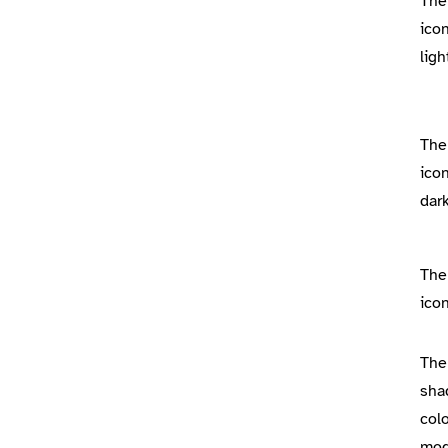
The
icon
lig
The
icon
dar
The
icon
The
sha
colo
mo