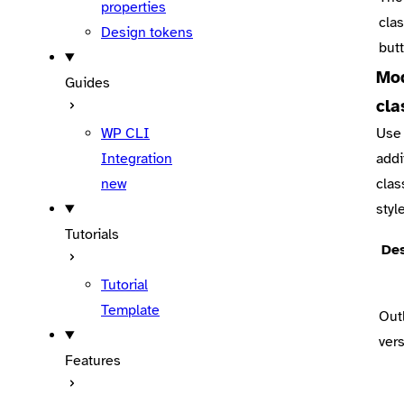
properties
clas
Design tokens
but
Mod
Guides
cla
WP CLI
Use 
Integration
addi
new
clas
styl
Tutorials
Des
Tutorial
Template
Out
ver
Features