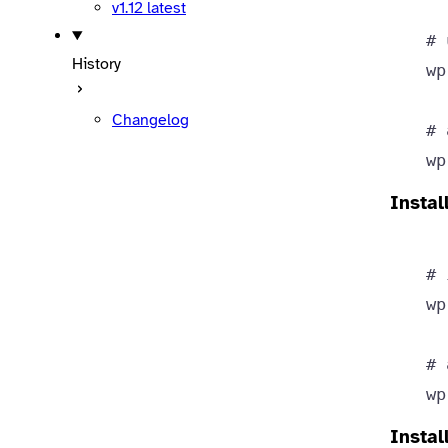
v1.12
latest
# 
History
wp
Changelog
# 
wp
Instal
# 
wp
# 
wp
Instal