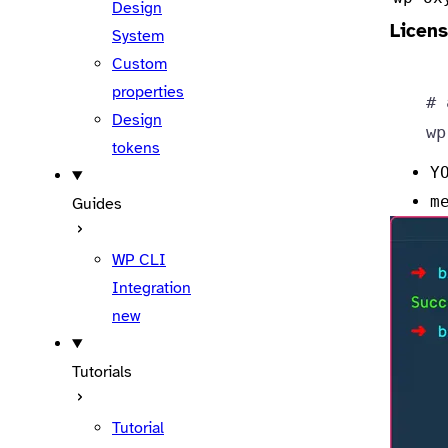
Design
Licens
System
Custom
properties
# 
Design
wp
tokens
Y
m
Guides
WP CLI
Integration
new
Tutorials
Tutorial