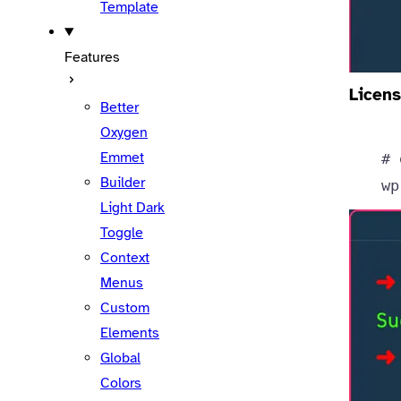
Template
Features
Licens
Better
Oxygen
Emmet
# 
Builder
wp
Light Dark
Toggle
Context
Menus
Custom
Elements
Global
Colors