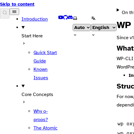
Skip to content
On th
DOCS
YouTube
GitHub
Discord
Select theme
Select language
Introduction
WP 
Start Here
Since v1
What
Quick Start
WP-CLI i
Guide
WordPre
Known
In
Issues
Stru
Core Concepts
For now,
dependi
Why o-
props?
wp ox
The Atomic
wp ox