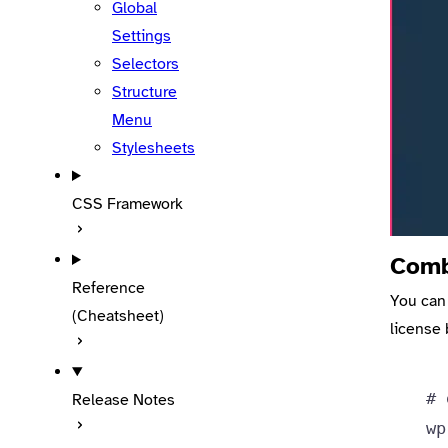
Global
Settings
Selectors
Structure
Menu
Stylesheets
CSS Framework
Comb
Reference
You can
(Cheatsheet)
license 
# 
Release Notes
wp