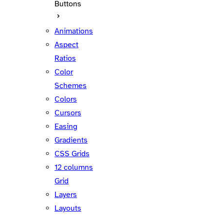
Buttons
Animations
Aspect
Ratios
Color
Schemes
Colors
Cursors
Easing
Gradients
CSS Grids
12 columns
Grid
Layers
Layouts