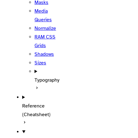
Masks
Media
Queries
Normalize
RAM CSS
Grids
Shadows
Sizes
Typography
Reference
(Cheatsheet)