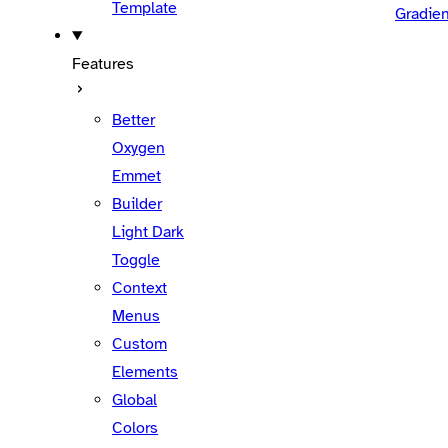
Template
Gradien
Features
Better
Oxygen
Emmet
Builder
Light Dark
Toggle
Context
Menus
Custom
Elements
Global
Colors