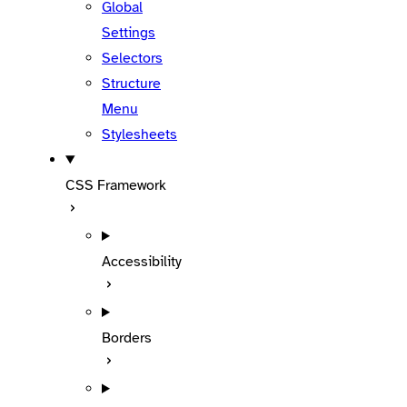
Global
Settings
Selectors
Structure
Menu
Stylesheets
CSS Framework
Accessibility
Borders