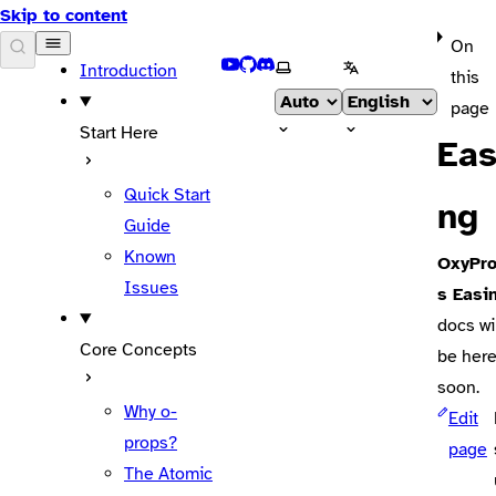
Skip to content
On
DOCS
YouTube
GitHub
Discord
Select theme
Select language
Introduction
this
page
Start Here
Eas
Quick Start
ng
Guide
Known
OxyPr
Issues
s Easi
docs wi
Core Concepts
be her
soon.
Why o-
Edit
props?
page
The Atomic