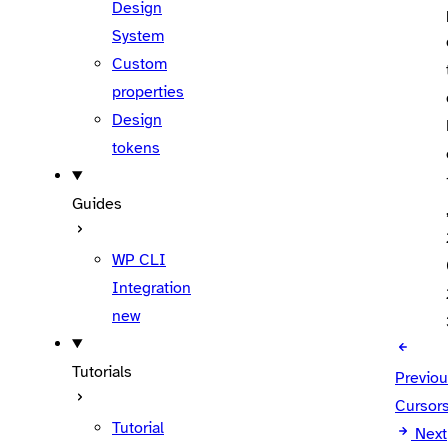
Design
System
Custom
properties
Design
tokens
Guides
WP CLI
Integration
new
Tutorials
Previo
Cursor
Tutorial
Next